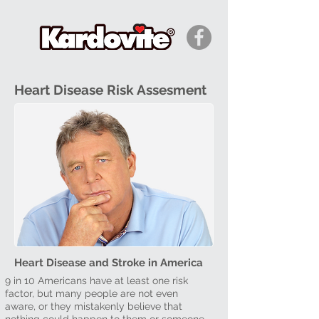
Heart Disease Risk Assesment
Heart Disease and Stroke in America
9 in 10 Americans have at least one risk
factor, but many people are not even
aware, or they mistakenly believe that