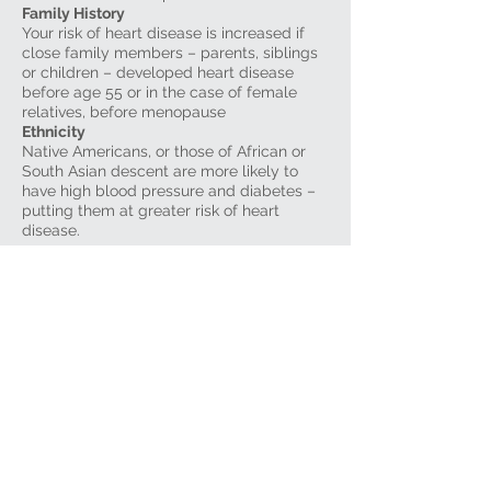
Family History
Your risk of heart disease is increased if
close family members – parents, siblings
or children – developed heart disease
before age 55 or in the case of female
relatives, before menopause
Ethnicity
Native Americans, or those of African or
South Asian descent are more likely to
have high blood pressure and diabetes –
putting them at greater risk of heart
disease.
Risk Factors you can control
High blood pressure
High blood cholesterol
Smoking
Diabetes
Being overweight
Physical inactivity
Excessive alcohol consumption
Stress