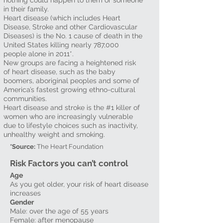
nothing could happen to them or someone
in their family.
Heart disease (which includes Heart
Disease, Stroke and other Cardiovascular
Diseases) is the No. 1 cause of death in the
United States killing nearly 787,000
people alone in 2011*.
New groups are facing a heightened risk
of heart disease, such as the baby
boomers, aboriginal peoples and some of
America’s fastest growing ethno-cultural
communities.
Heart disease and stroke is the #1 killer of
women who are increasingly vulnerable
due to lifestyle choices such as inactivity,
unhealthy weight and smoking.
*Source:
The Heart Foundation
Risk Factors you can’t control
Age
As you get older, your risk of heart disease
increases
Gender
Male: over the age of 55 years
Female: after menopause